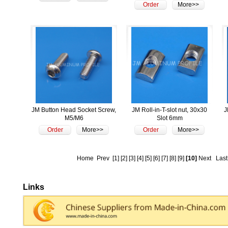
Order
More>>
JM Button Head Socket Screw,
JM Roll-in-T-slot nut, 30x30
J
M5/M6
Slot 6mm
Order
More>>
Order
More>>
Home
Prev
[1]
[2]
[3]
[4]
[5]
[6]
[7]
[8]
[9]
[10]
Next
Last
Links