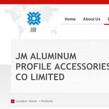
Home
About Us
Location:
Home
> Products