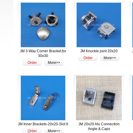
JM 3-Way Corner Bracket,for
JM Knuckle joint 20x20
30x30
Order
More>>
Order
More>>
JM Inner Brackets-20x20-Slot 6
JM 20x20 Alu Connection
Angle & Caps
Order
More>>