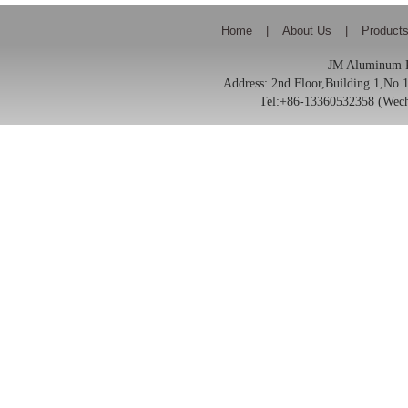
Home
|
About Us
|
Product
JM Aluminum Pr
Address:
2nd Floor,Building 1,No
Tel:+86-13360532358 (We