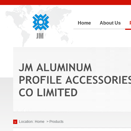
Home
About Us
Location:
Home
> Products