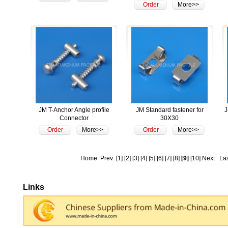
Order
More>>
JM T-Anchor Angle profile
JM Standard fastener for
J
Connector
30X30
Order
More>>
Order
More>>
Home
Prev
[1]
[2]
[3]
[4]
[5]
[6]
[7]
[8]
[9]
[10]
Next
La
Links