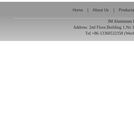
Home
|
About Us
|
Product
JM Aluminum Pr
Address:
2nd Floor,Building 1,No
Tel:+86-13360532358 (We