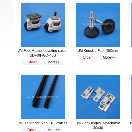
JM Foot Master Leveling caster
JM Knuckle Feet D50mm
GD-40F/GD-40S
Order
More>>
Order
More>>
JM U Strip for Slot 8/10 Profiles
JM Zinc Hinges Detachable
J
30x30
Order
More>>