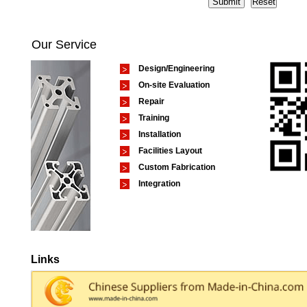
Our Service
Design/Engineering
On-site Evaluation
Repair
Training
Installation
Facilities Layout
Custom Fabrication
Integration
Links