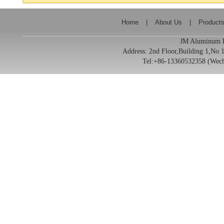
Home
|
About Us
|
Product
JM Aluminum Pr
Address:
2nd Floor,Building 1,No
Tel:+86-13360532358 (We