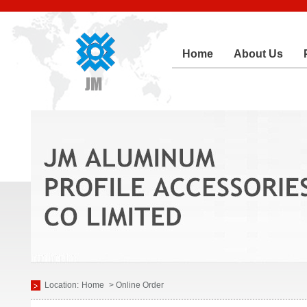
Home
About Us
Location:
Home
> Online Order