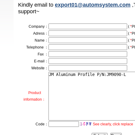
Kindly email to
export01@automsystem.com
,
support~
Company
：
(
*
Pl
Adress
：
(
*
Pl
Name：
(
*
Pl
Telephone ：
(
*
Pl
Fax ：
E-mail：
Website：
Product
information：
Code：
See clearly, click replace