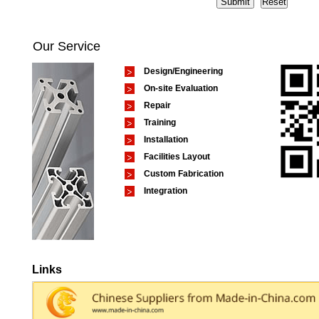
Our Service
Design/Engineering
On-site Evaluation
Repair
Training
Installation
Facilities Layout
Custom Fabrication
Integration
Links