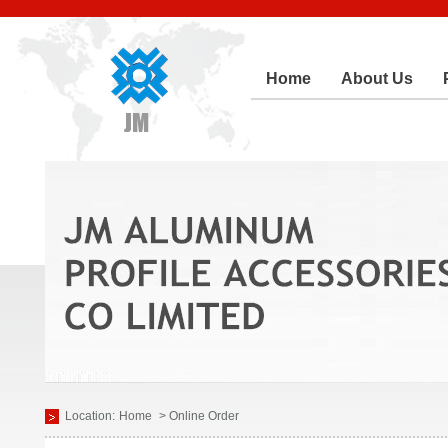
Home
About Us
Location:
Home
> Online Order