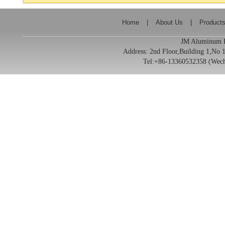
Home
|
About Us
|
Product
JM Aluminum Pr
Address:
2nd Floor,Building 1,No
Tel:+86-13360532358 (We