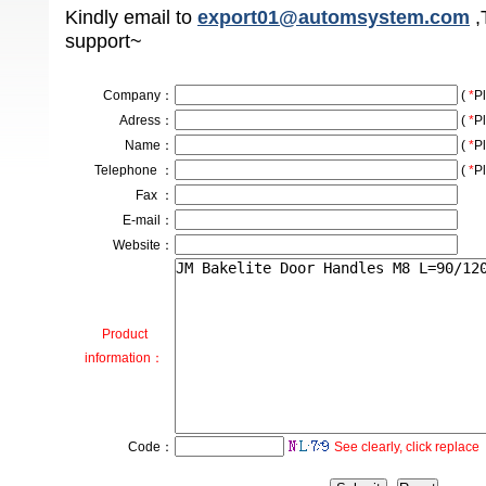
Kindly email to
export01@automsystem.com
,
support~
Company
：
(
*
Pl
Adress
：
(
*
Pl
Name：
(
*
Pl
Telephone ：
(
*
Pl
Fax ：
E-mail：
Website：
Product
information：
Code：
See clearly, click replace