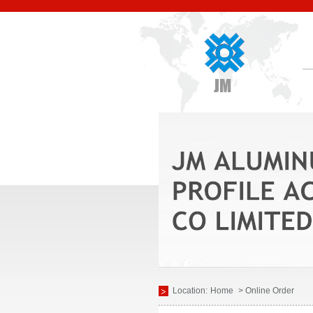
Location:
Home
> Online Order