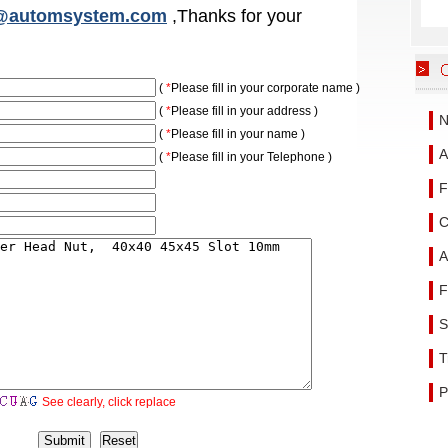
@automsystem.com
,Thanks for your
(
*
Please fill in your corporate name )
(
*
Please fill in your address )
N
(
*
Please fill in your name )
A
(
*
Please fill in your
Telephone
)
F
C
A
F
S
T
P
See clearly, click replace