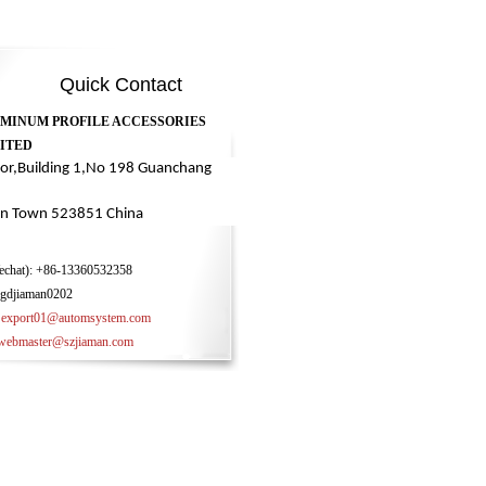
Quick Contact
UMINUM PROFILE ACCESSORIES
ITED
oor,Building 1,No 198 Guanchang
n Town 523851 China
chat):
+86-13360532358
gdjiaman0202
:
export01@automsystem.com
ster@szjiaman.com