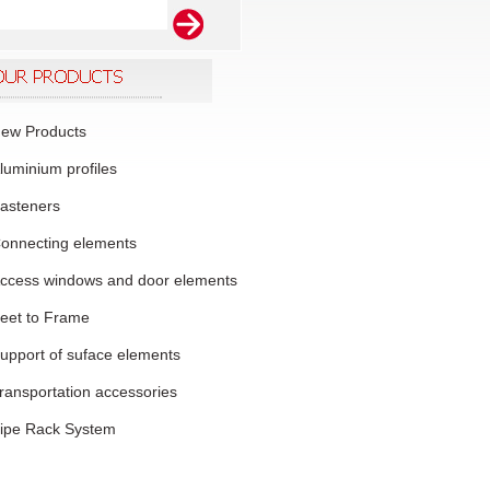
ew Products
luminium profiles
asteners
onnecting elements
ccess windows and door elements
eet to Frame
upport of suface elements
ransportation accessories
ipe Rack System