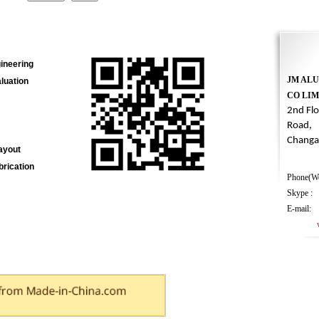
ineering
JM AL
luation
CO LIM
2nd Fl
Road,
Changa
Layout
rication
Phone(We
Skype : 
E-mail
webma