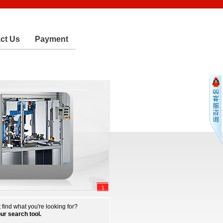
ct Us
Payment
1
 find what you're looking for?
our search tool.