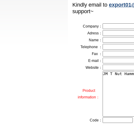
Kindly email to
export01
support~
Company
：
Adress
：
Name：
Telephone ：
Fax ：
E-mail：
Website：
Product
information：
Code：