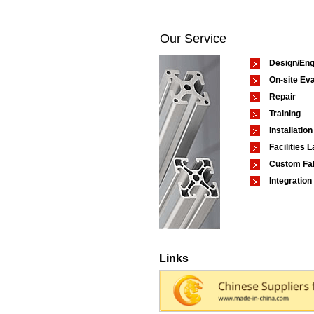
Our Service
Design/Eng
On-site Eva
Repair
Training
Installation
Facilities 
Custom Fab
Integration
Links