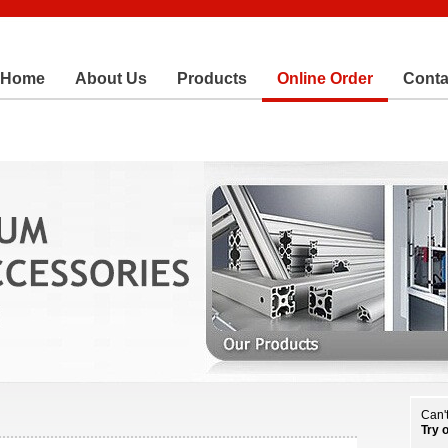
Home
About Us
Products
Online Order
Conta
Can't
Try 