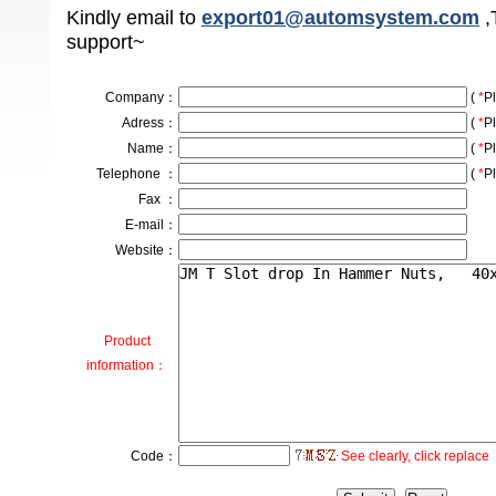
Kindly email to
export01@automsystem.com
,
support~
Company
：
(
*
Pl
Adress
：
(
*
Pl
Name：
(
*
Pl
Telephone ：
(
*
Pl
Fax ：
E-mail：
Website：
Product
information：
Code：
See clearly, click replace