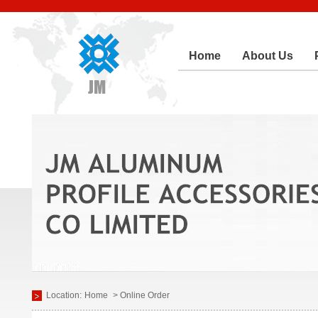
Home
About Us
Location:
Home
> Online Order