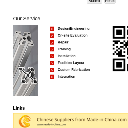
Our Service
Design/Engineering
On-site Evaluation
Repair
Training
Installation
Facilities Layout
Custom Fabrication
Integration
Links