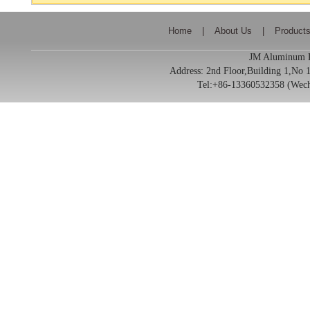
Home
|
About Us
|
Product
JM Aluminum Pr
Address:
2nd Floor,Building 1,No
Tel:+86-13360532358 (We