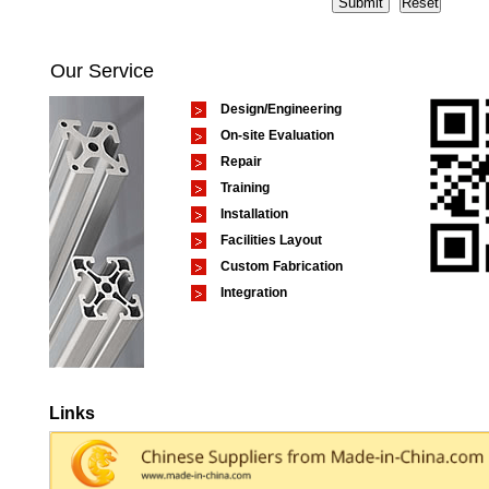
Our Service
Design/Engineering
On-site Evaluation
Repair
Training
Installation
Facilities Layout
Custom Fabrication
Integration
Links