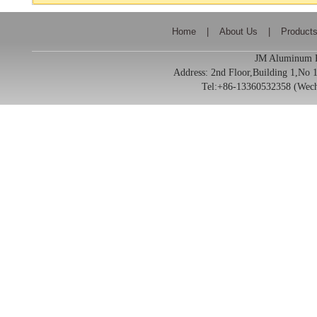
Home
|
About Us
|
Product
JM Aluminum Pr
Address:
2nd Floor,Building 1,No
Tel:+86-13360532358 (We