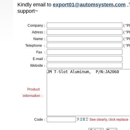
Kindly email to
export01@automsystem.com
,
support~
Company
：
(
*
Pl
Adress
：
(
*
Pl
Name：
(
*
Pl
Telephone ：
(
*
Pl
Fax ：
E-mail：
Website：
Product
information：
Code：
See clearly, click replace