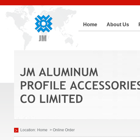
Home
About Us
Location:
Home
> Online Order