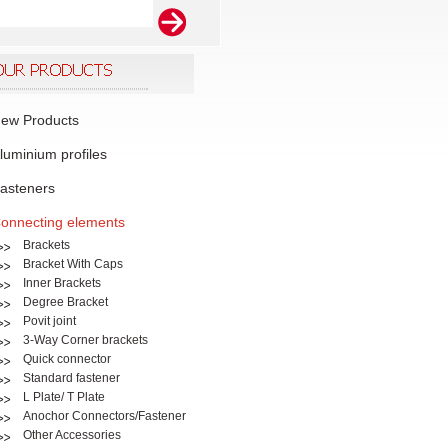
ew Products
luminium profiles
asteners
onnecting elements
Brackets
Bracket With Caps
Inner Brackets
Degree Bracket
Povit joint
3-Way Corner brackets
Quick connector
Standard fastener
L Plate/ T Plate
Anochor Connectors/Fastener
Other Accessories