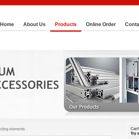
Home
About Us
Products
Online Order
Conta
Can't
cting elements
Try 