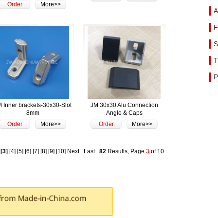
Order
More>>
A
F
S
T
P
 Inner brackets-30x30-Slot
JM 30x30 Alu Connection
8mm
Angle & Caps
Order
More>>
Order
More>>
[3]
[4]
[5]
[6]
[7]
[8]
[9]
[10]
Next
Last
82
Results, Page
3
of 10