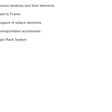
ccess windows and door elements
eet to Frame
upport of suface elements
ransportation accessories
ipe Rack System