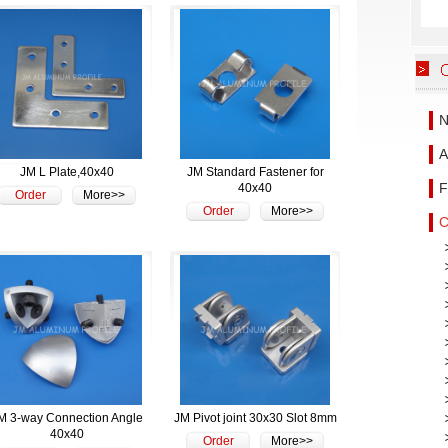
N
A
JM L Plate,40x40
JM Standard Fastener for
F
40x40
Order
More>>
Order
More>>
C
M 3-way Connection Angle
JM Pivot joint 30x30 Slot 8mm
40x40
Order
More>>