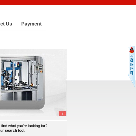
ct Us
Payment
 find what you're looking for?
our search tool.