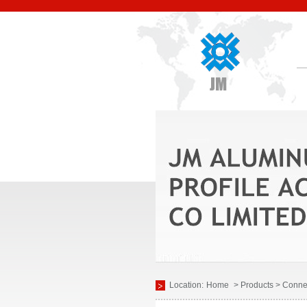
Location:
Home
> Products > Conne