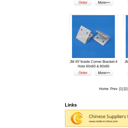
Order
More>>
JM 45°Inside Corner Bracket-4
JM
Hole 60x60 & 80x80
Order
More>>
Home
Prev
[1]
[2]
Links