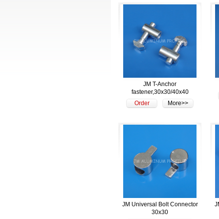
JM T-Anchor
fastener,30x30/40x40
Order
More>>
JM Universal Bolt Connector
J
30x30