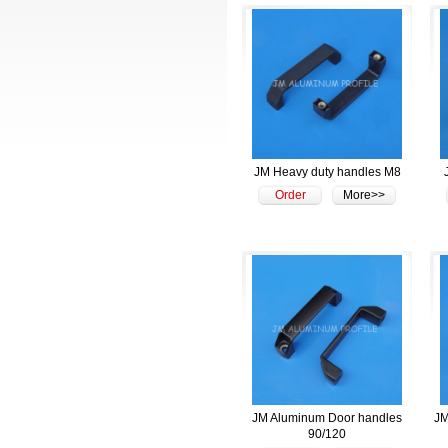
JM Heavy duty handles M8
Order
More>>
JM Aluminum Door handles
JM
90/120