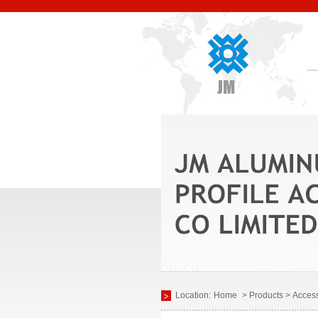
Location:
Home
> Products > Access