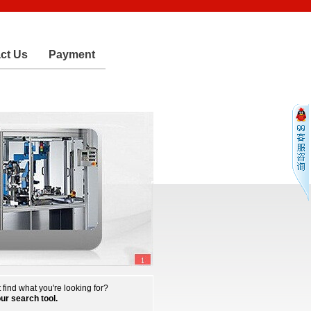
ct Us
Payment
 find what you're looking for?
our search tool.