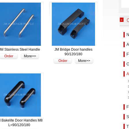
N
A
JM Stainless Steel Handle
JM Bridge Door handles
F
90/120/180
Order
More>>
Order
More>>
C
A
F
S
 Bakelite Door Handles M8
L=90/120/180
T