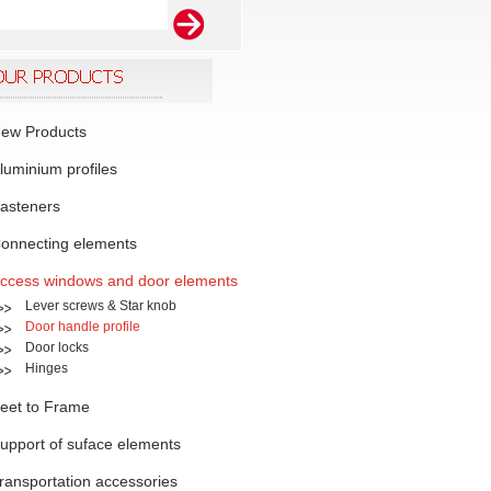
ew Products
luminium profiles
asteners
onnecting elements
ccess windows and door elements
Lever screws & Star knob
Door handle profile
Door locks
Hinges
eet to Frame
upport of suface elements
ransportation accessories