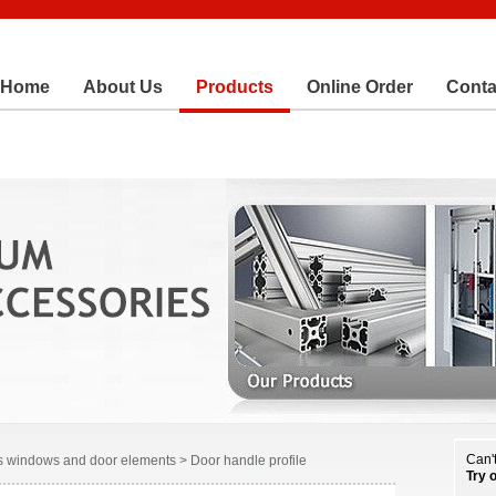
Home
About Us
Products
Online Order
Conta
Can't
 windows and door elements > Door handle profile
Try 