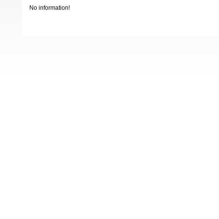
No information!