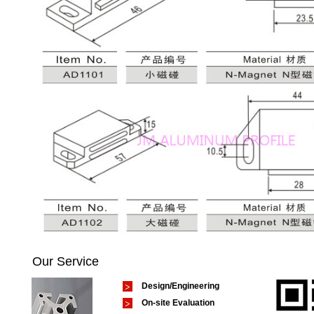
Our Service
Design/Engineering
On-site Evaluation