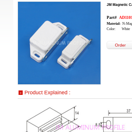
JM Magnetic C
Part#
AD1101
Material:
N-Mag
Color: White
Order
Product Explained :