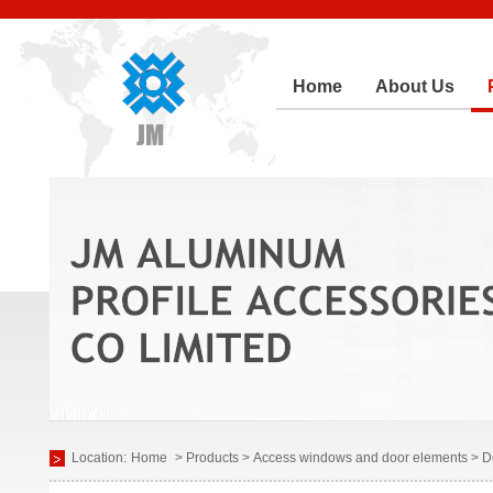
Home
About Us
Location:
Home
> Products > Access windows and door elements > D