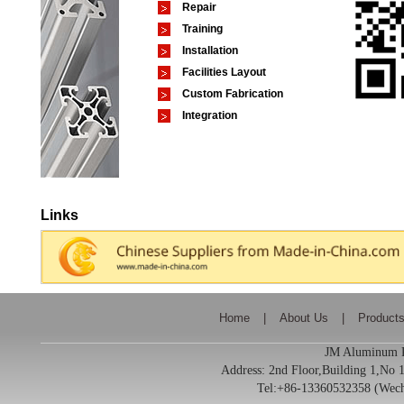
Repair
Training
Installation
Facilities Layout
Custom Fabrication
Integration
Links
Home
|
About Us
|
Product
JM Aluminum Pr
Address:
2nd Floor,Building 1,No
Tel:+86-13360532358 (We