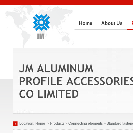
Home
About Us
Location:
Home
> Products > Connecting elements > Standard fasten