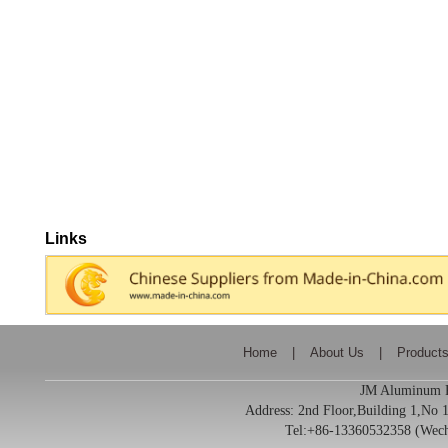
Links
Home
|
About Us
|
Product
JM Aluminum Pr
Address:
2nd Floor,Building 1,No
Tel:+86-13360532358 (We