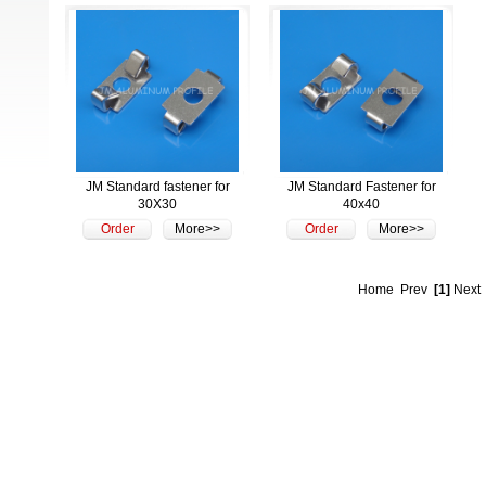
JM Standard fastener for
JM Standard Fastener for
30X30
40x40
Order
More>>
Order
More>>
Home
Prev
[1]
Next